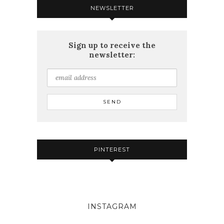
NEWSLETTER
Sign up to receive the
newsletter:
PINTEREST
INSTAGRAM