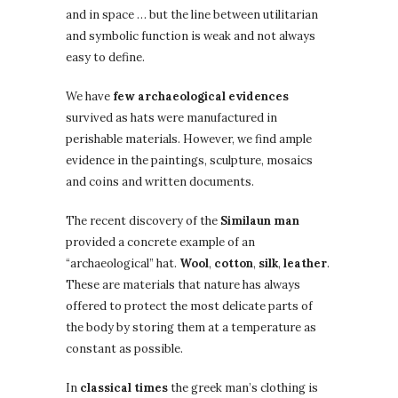
and in space … but the line between utilitarian
and symbolic function is weak and not always
easy to define.
We have
few archaeological evidences
survived as hats were manufactured in
perishable materials. However, we find ample
evidence in the paintings, sculpture, mosaics
and coins and written documents.
The recent discovery of the
Similaun man
provided a concrete example of an
“archaeological” hat.
Wool
,
cotton
,
silk
,
leather
.
These are materials that nature has always
offered to protect the most delicate parts of
the body by storing them at a temperature as
constant as possible.
In
classical times
the greek man’s clothing is