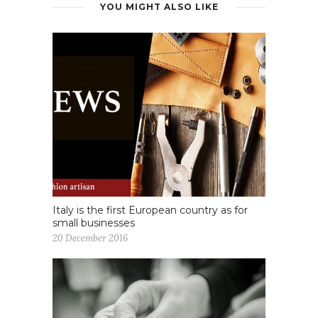
YOU MIGHT ALSO LIKE
Italy is the first European country as for
small businesses
20 December 2016