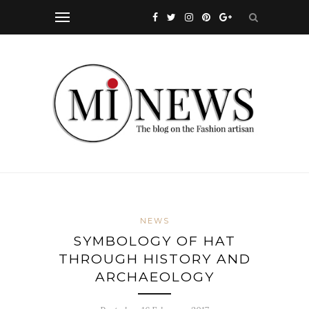
NEWS
SYMBOLOGY OF HAT
THROUGH HISTORY AND
ARCHAEOLOGY