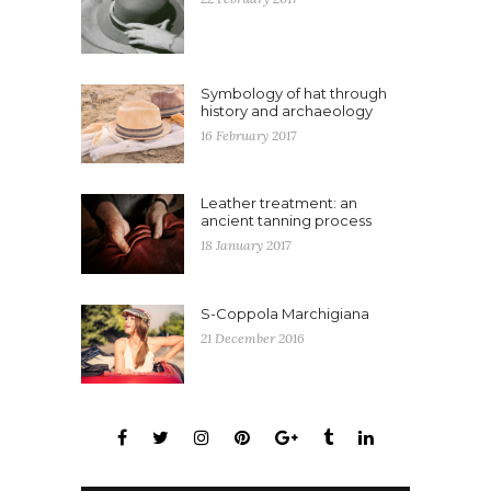
Symbology of hat through
history and archaeology
16 February 2017
Leather treatment: an
ancient tanning process
18 January 2017
S-Coppola Marchigiana
21 December 2016