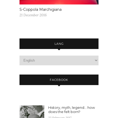
S-Coppola Marchigiana
21 December 2016
LANG
FACEBOOK
History, myth, legend… how
does the felt born?
22 February 2017