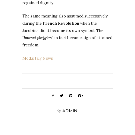
regained dignity.
The same meaning also assumed successively
during the
French Revolution
when the
Jacobins did it become its own symbol. The
“
bonnet phrjgien
” in fact became sign of attained
freedom.
ModaItaly News
By
ADMIN