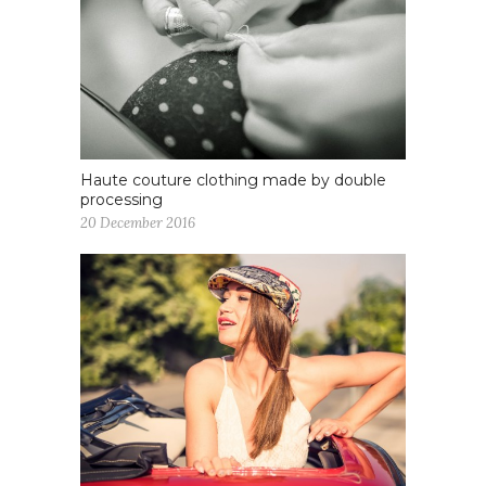
Haute couture clothing made by double
processing
20 December 2016