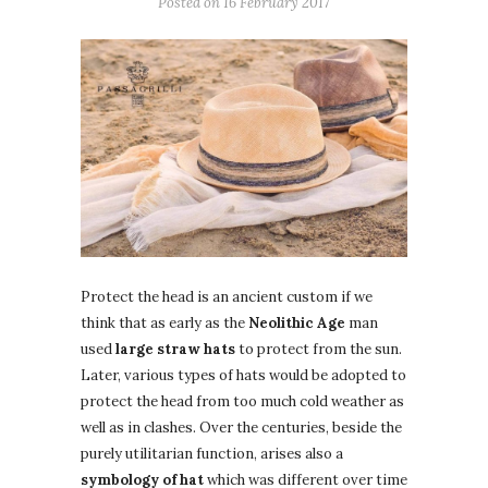
Posted on
16 February 2017
Protect the head is an ancient custom if we
think that as early as the
Neolithic Age
man
used
large straw hats
to protect from the sun.
Later, various types of hats would be adopted to
protect the head from too much cold weather as
well as in clashes. Over the centuries, beside the
purely utilitarian function, arises also a
symbology of hat
which was different over time