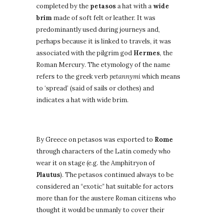
completed by the
petasos
a hat with a
wide
brim
made of soft felt or leather. It was
predominantly used during journeys and,
perhaps because it is linked to travels, it was
associated with the pilgrim god
Hermes
, the
Roman Mercury. The etymology of the name
refers to the greek verb
petannymi
which means
to ‘spread’ (said of sails or clothes) and
indicates a hat with wide brim.
Symbology of hat for Romans
By Greece on petasos was exported to
Rome
through characters of the Latin comedy who
wear it on stage (e.g. the Amphitryon of
Plautus
). The petasos continued always to be
considered an “exotic” hat suitable for actors
more than for the austere Roman citizens who
thought it would be unmanly to cover their