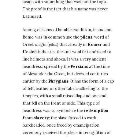
heads with something that was not the toga.
The proof is the fact that his name was never
Latinized.
Among citizens of humble condition, in ancient
Rome, was in common use the
pileus
, word of
Greek origin (
pilos
) that already in
Homer
and
Hesiod
indicates the knit wool felt and used to
line helmets and shoes. It was a very ancient
headdress; spread by the
Persians
at the time
of Alexander the Great, but devised centuries
earlier by the
Phrygians
. It has the form of a cap
of felt, leather or other fabric adhering to the
temples, with a small raised flap and one end
that fell on the front or side. This type of
headdress was to symbolize the
redemption
from slavery
: the slave forced to work
bareheaded, once freed by emancipation
ceremony received the pileus in recognition of